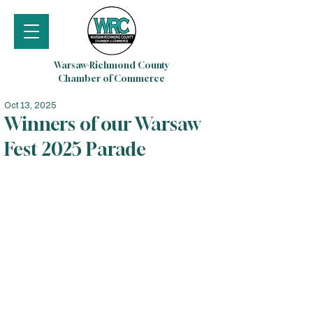
Warsaw-Richmond County
Chamber of Commerce
Oct 13, 2025
Winners of our Warsaw
Fest 2025 Parade