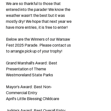
We are so thankful to those that 
entered into the parade! We know the 
weather wasn't the best but it was 
mostly dry! We hope that next year we 
have more entries, it is free to enter!
Below are the Winners of our Warsaw 
Fest 2025 Parade. Please contact us 
to arrange pick up of your trophy!
Grand Marshall’s Award: Best 
Presentation of Theme
Westmoreland State Parks
Mayor’s Award: Best Non-
Commercial Entry
April's Little Blessing Childcare
Judge’s Award: Best Overall Entry