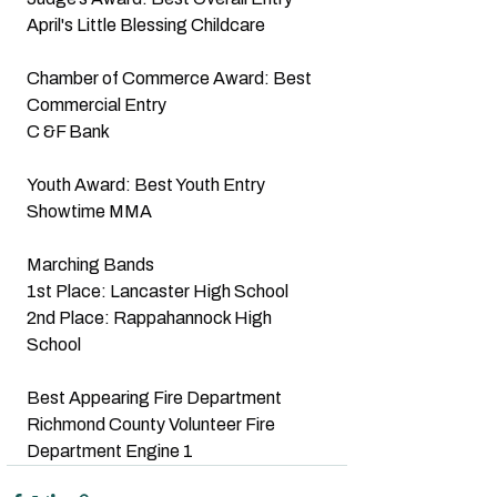
April's Little Blessing Childcare
Chamber of Commerce Award: Best 
Commercial Entry
C &F Bank
Youth Award: Best Youth Entry
Showtime MMA
Marching Bands
1st Place: Lancaster High School
2nd Place: Rappahannock High 
School
Best Appearing Fire Department
Richmond County Volunteer Fire 
Department Engine 1