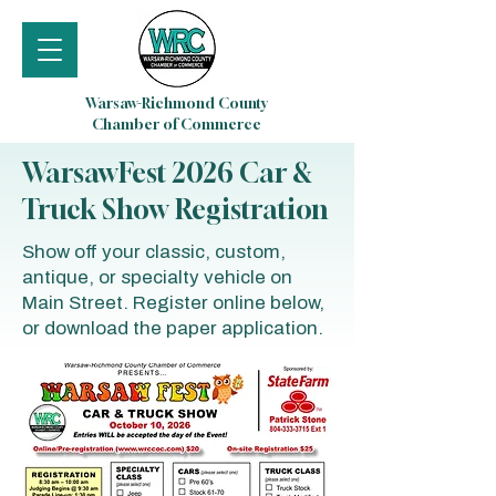
Warsaw-Richmond County
Chamber of Commerce
WarsawFest 2026 Car &
Truck Show Registration
Show off your classic, custom,
antique, or specialty vehicle on
Main Street. Register online below,
or download the paper application.