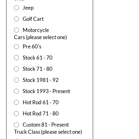
Jeep
Golf Cart
Motorcycle
Cars (please select one)
Pre 60's
Stock 61 - 70
Stock 71 - 80
Stock 1981 - 92
Stock 1993 - Present
Hot Rod 61 - 70
Hot Rod 71 - 80
Custom 81 - Present
Truck Class (please select one)