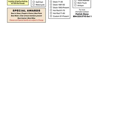
READ CAREFULLY BEFORE YOU
REGISTER
Important Day-Of Details
The Car & Truck Show is held on Main
Street rain or shine.
Check in at the Belle Ville Lane and Main
Street intersection — come up Belle Ville
Lane from Hamilton Blvd.
Every participant must register and/or
check in at the Registration Table to
receive a number. Pre-registered entries
still must check in day-of to be judged.
All entries are final once registration is
complete — no changes after
submitting.