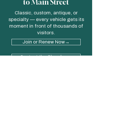
to Main Street
Classic, custom, antique, or
specialty — every vehicle gets its
moment in front of thousands of
visitors.
Join or Renew Now→
Contact the Chamber→