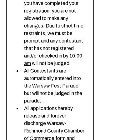
you have completed your 
registration, you are not 
allowed to make any 
changes. Due to strict time 
restraints, we must be 
prompt and any contestant 
that has not registered 
and/or checked in by 
10:00 
am
 will not be judged. 
All Contestants are 
automatically entered into 
the Warsaw Fest Parade 
but will not be judged in the 
parade. 
All applications hereby 
release and forever 
discharge Warsaw-
Richmond County Chamber 
of Commerce form and 