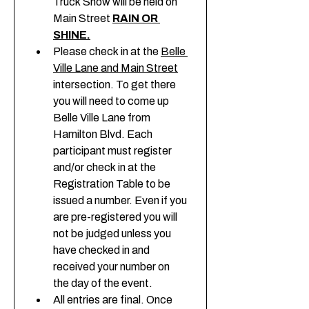
Truck Show will be held on 
Main Street 
RAIN OR 
SHINE.
Please check in at the 
Belle 
Ville Lane and Main Street
intersection. To get there 
you will need to come up 
Belle Ville Lane from 
Hamilton Blvd. Each 
participant must register 
and/or check in at the 
Registration Table to be 
issued a number. Even if you 
are pre-registered you will 
not be judged unless you 
have checked in and 
received your number on 
the day of the event. 
All entries are final. Once 