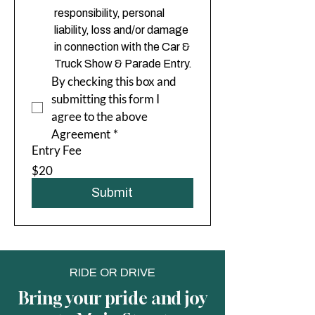
responsibility, personal 
liability, loss and/or damage 
in connection with the Car & 
Truck Show & Parade Entry.
By checking this box and 
submitting this form I 
agree to the above 
Agreement
*
Entry Fee
$20
Submit
RIDE OR DRIVE
Bring your pride and joy