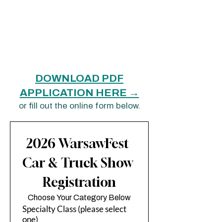
Check-in closes at 10:00 AM sharp —
entries not checked in by then will not be
judged.
All contestants are automatically entered
in the WarsawFest Parade, but are not
judged as part of the parade.
DOWNLOAD PDF
APPLICATION HERE →
or fill out the online form below.
2026 WarsawFest 
Car & Truck Show 
Registration
Choose Your Category Below
Specialty Class (please select
one)