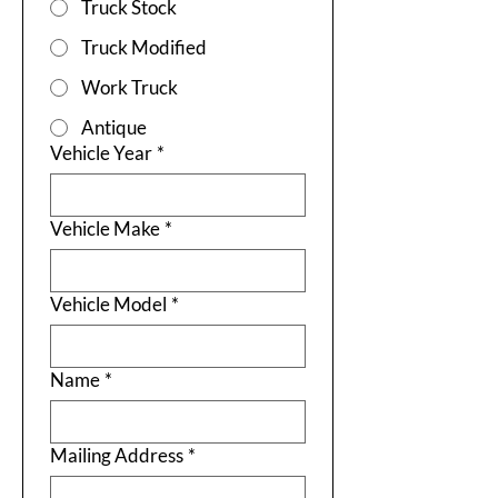
Truck Stock
Truck Modified
Work Truck
Antique
Vehicle Year
*
Vehicle Make
*
Vehicle Model
*
Name
*
Mailing Address
*