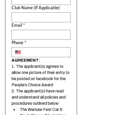
Club Name (If Applicable)
Email
*
Phone
*
AGREEMENT:
1. The applicant(s) agrees to 
allow one picture of their entry to 
be posted on facebook for the 
People’s Choice Award
2. The applicant(s) have read 
and understand all policies and 
procedures outlined below:
The Warsaw Fest Car & 