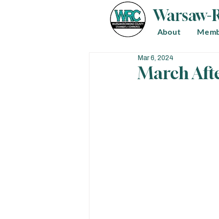
Warsaw-
About
Memb
Mar 6, 2024
March Aft