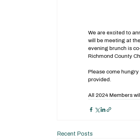
We are excited to a
will be meeting at th
evening brunch is co
Richmond County C
Please come hungry fo
provided.
All 2024 Members wil
Recent Posts