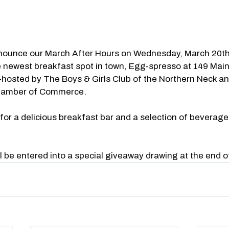
nnounce our March After Hours on Wednesday, March 20th
e newest breakfast spot in town, Egg-spresso at 149 Main 
-hosted by The Boys & Girls Club of the Northern Neck a
hamber of Commerce.
r a delicious breakfast bar and a selection of beverages 
l be entered into a special giveaway drawing at the end o