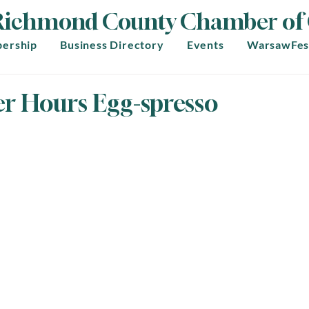
Richmond County Chamber o
ership
Business Directory
Events
WarsawFes
er Hours Egg-spresso