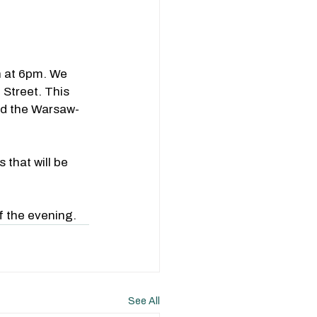
 at 6pm. We 
Street. This 
nd the Warsaw-
that will be 
f the evening.
See All