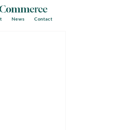
f Commerce
t
News
Contact