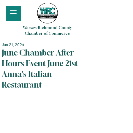
Warsaw-Richmond County
Chamber of Commerce
Jun 21, 2024
June Chamber After
Hours Event June 21st
Anna's Italian
Restaurant