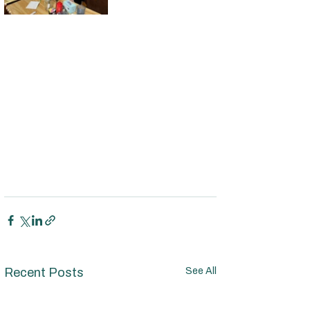
Recent Posts
See All