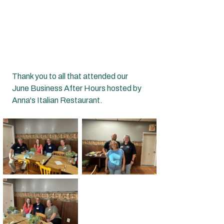
Thank you to all that attended our 
June Business After Hours hosted by 
Anna's Italian Restaurant.