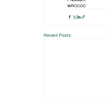
WRCCOC
Recent Posts