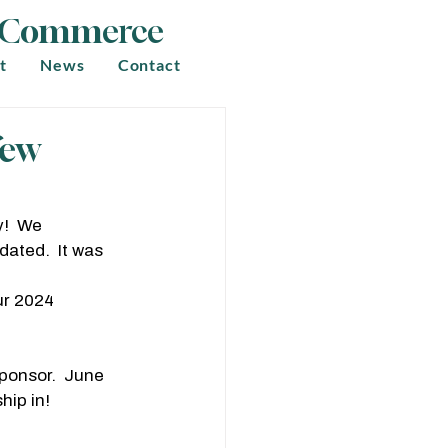
f Commerce
t
News
Contact
few
!  We 
ated.  It was 
ur 2024 
ponsor.  June 
ip in!  