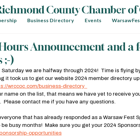
Richmond County Chamber o
ership
Business Directory
Events
WarsawFes
r Hours Announcement and a 
 ;-)
by Saturday we are halfway through 2024!  Time is flying by
g it took us to get our website 2024 member directory upd
ps://wrccoc.com/business-directory  
ur name on the list, that means we have yet to receive yo
 Please contact me if you have any questions.
everyone that has already responded as a Warsaw Fest S
o be busy months!  Make sure you get your 2024 Sponsorsh
ponsorship-opportunities