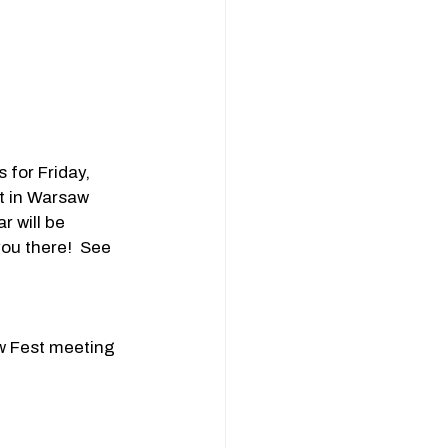
for Friday, 
t in Warsaw 
 will be 
ou there!  See 
w Fest meeting 