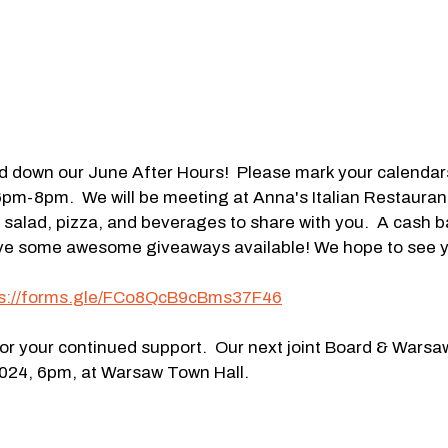
d down our June After Hours!  Please mark your calendars 
pm-8pm.  We will be meeting at Anna's Italian Restauran
salad, pizza, and beverages to share with you.  A cash bar
have some awesome giveaways available! We hope to see y
ps://forms.gle/FCo8QcB9cBms37F46
r your continued support.  Our next joint Board & Warsa
024, 6pm, at Warsaw Town Hall.