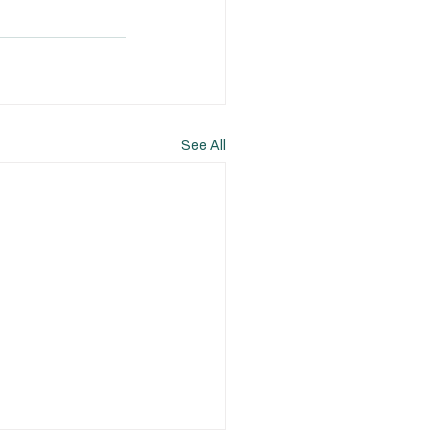
See All