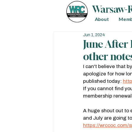
Warsaw-
About
Memb
Jun 1, 2024
June Afte
other notes
I can't believe that 
apologize for how lon
published today: 
htt
If you cannot find yo
membership renewal. 
A huge shout out to 
and July are going t
https://wrccoc.com/s