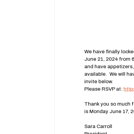
We have finally locke
June 21, 2024 from 6
and have appetizers, 
available.  We will 
invite below.
Please RSVP at: 
htt
Thank you so much fo
is Monday June 17, 2
Sara Carroll
President