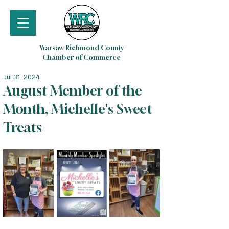
Warsaw-Richmond County
Chamber of Commerce
Jul 31, 2024
August Member of the
Month, Michelle's Sweet
Treats