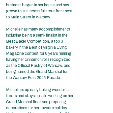
business began in her house and has 
grown to a successful store front next 
to Main Street in Warsaw.  
Michelle has many accomplishments 
including being a semi-finalist in the 
Best Baker Competition, a top 3 
bakery in the Best of Virginia Living 
Magazine contest for 8 years running, 
having her cinnamon rolls recognized 
as the Official Pastry of Warsaw, and 
being named the Grand Marshal for 
the Warsaw Fest 2024 Parade.  
Michelle is up early baking wonderful 
treats and stays up late working on her 
Grand Marshal float and preparing 
decorations for her favorite holiday, 