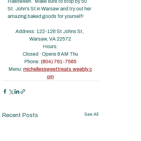
Halloween.  Make sure to stop by 50 
St. John's St in Warsaw and try out her 
amazing baked goods for yourself!
Address: 
122-126 St Johns St, 
Warsaw, VA 22572
Hours:
Closed ⋅ Opens 8 AM Thu
Phone: 
(804) 761-7565
Menu: 
michellessweettreats.weebly.c
om
Recent Posts
See All