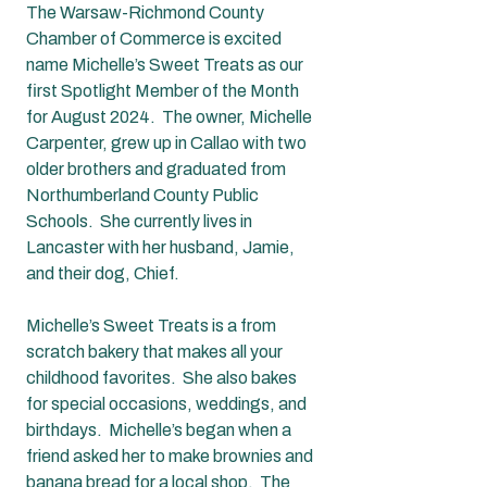
The Warsaw-Richmond County 
Chamber of Commerce is excited 
name Michelle’s Sweet Treats as our 
first Spotlight Member of the Month 
for August 2024.  The owner, Michelle 
Carpenter, grew up in Callao with two 
older brothers and graduated from 
Northumberland County Public 
Schools.  She currently lives in 
Lancaster with her husband, Jamie, 
and their dog, Chief.  
Michelle’s Sweet Treats is a from 
scratch bakery that makes all your 
childhood favorites.  She also bakes 
for special occasions, weddings, and 
birthdays.  Michelle’s began when a 
friend asked her to make brownies and 
banana bread for a local shop.  The 