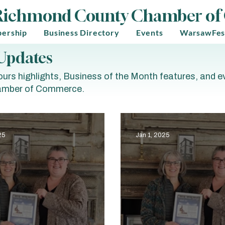
Richmond County Chamber o
ership
Business Directory
Events
WarsawFes
Updates
urs highlights, Business of the Month features, and 
mber of Commerce.
25
Jan 1, 2025