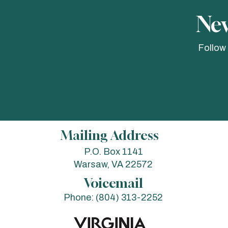
Nev
Follow
Mailing Address
P.O. Box 1141
Warsaw, VA 22572
Voicemail
Phone:
(804) 313-2252