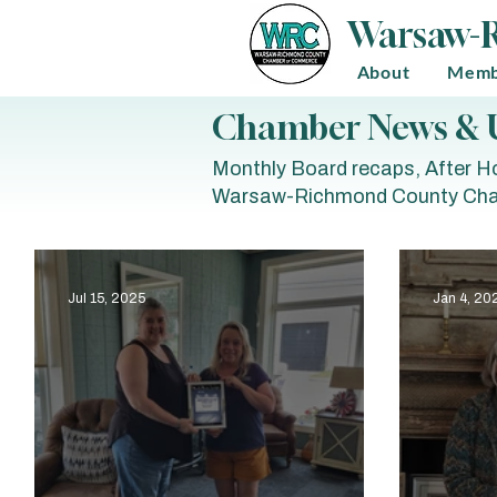
Warsaw-
About
Memb
Chamber News & 
Monthly Board recaps, After Ho
Warsaw-Richmond County Cha
Jul 15, 2025
Jan 4, 20