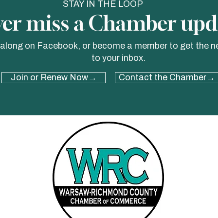
STAY IN THE LOOP
er miss a Chamber upd
 along on Facebook, or become a member to get the n
to your inbox.
Join or Renew Now→
Contact the Chamber→