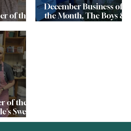
December Business of
r of the
the Month, The Boys &
in
Girls Club of the
Northern Neck
 of the
e's Sweet