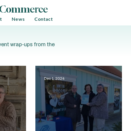
f Commerce
t
News
Contact
event wrap-ups from the
Dec 1, 2024