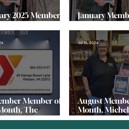
y 2025 Member
January Membe
he Month, Menokin
Month, Menok
24
Jul 31, 2024
ember Member of
August Member
Month, The
Month, Michell
hmond County
Treats
ily YMCA