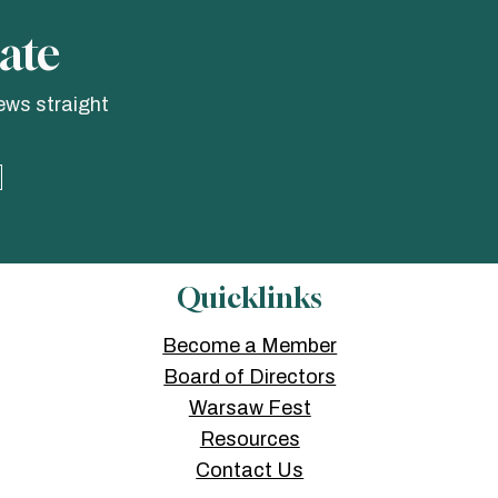
ate
ews straight
Quicklinks
Become a Member
Board of Directors
Warsaw Fest
Resources
Contact Us