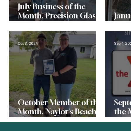
July Business of the
Month, Precision Glass
Januar
& More, LLC
of t
Oct 3, 2024
Sep 4, 20
October Member of the
Sept
Month, Naylor's Beach
the 
Campground
Ric
Fam