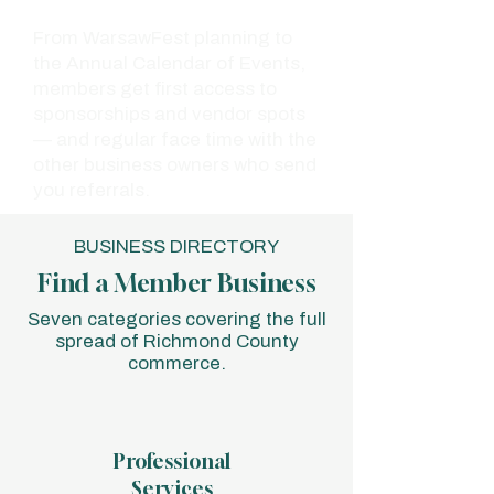
From WarsawFest planning to
the Annual Calendar of Events,
members get first access to
sponsorships and vendor spots
— and regular face time with the
other business owners who send
you referrals.
BUSINESS DIRECTORY
Find a Member Business
Seven categories covering the full
spread of Richmond County
commerce.
Professional
Services