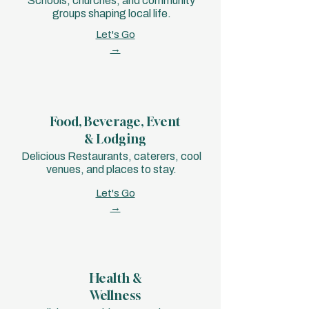
Schools, churches, and community
groups shaping local life.
Let's Go
→
Food, Beverage, Event
& Lodging
Delicious Restaurants, caterers, cool
venues, and places to stay.
Let's Go
→
Health &
Wellness