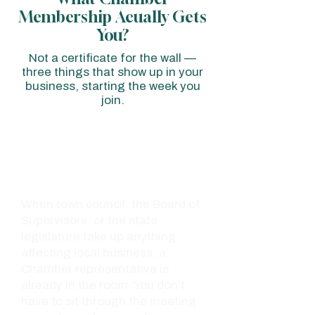
Membership Acually Gets
You?
Not a certificate for the wall —
three things that show up in your
business, starting the week you
join.
01 - ADVOCACY
A Seat at
the Table
When town council, the Board of
Supervisors, or the state
legislature take up anything
affecting local business, a
Chamber representative is
already in the room. You don't
have to sit through the meeting