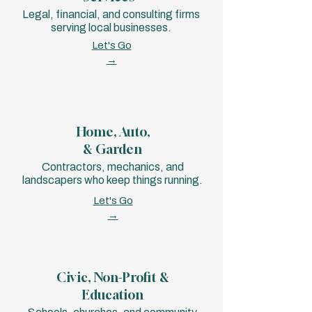
Legal, financial, and consulting firms
serving local businesses.
Let's Go
→
Home, Auto,
& Garden
Contractors, mechanics, and
landscapers who keep things running.
Let's Go
→
Civic, Non-Profit &
Education