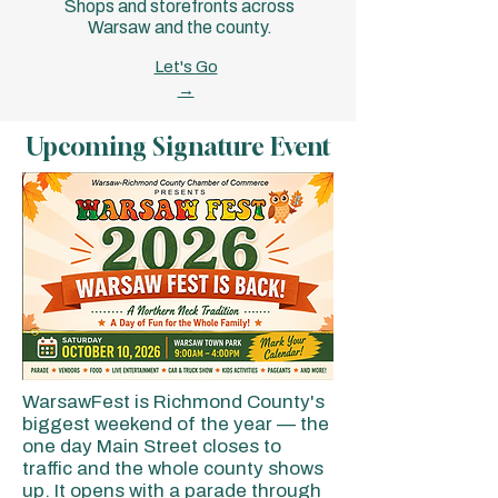
Shops and storefronts across
Warsaw and the county.
Let's Go
→
Upcoming Signature Event
WarsawFest is Richmond County's
biggest weekend of the year — the
one day Main Street closes to
traffic and the whole county shows
up. It opens with a parade through