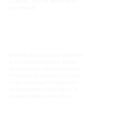
— we do, and we speak up on
your behalf.
02 - VISIBILITY
Found by the people
looking for you
Membership puts your business
in our public Directory, sorted
across seven categories from
Professional Services to Retail
— the first stop for neighbors
and newcomers looking for a
business exactly like yours.
03 - NETWORK
Rooms full of the
right people