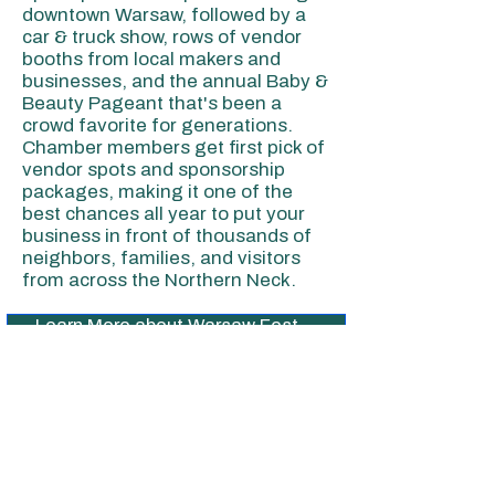
downtown Warsaw, followed by a
car & truck show, rows of vendor
booths from local makers and
businesses, and the annual Baby &
Beauty Pageant that's been a
crowd favorite for generations.
Chamber members get first pick of
vendor spots and sponsorship
packages, making it one of the
best chances all year to put your
business in front of thousands of
neighbors, families, and visitors
from across the Northern Neck.
Learn More about Warsaw Fest→
View Sponsorship Opportunities→
View Vendor Registration→