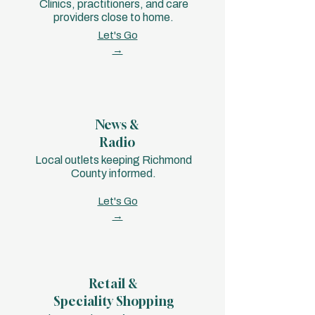
Clinics, practitioners, and care
providers close to home.
Let's Go
→
News &
Radio
Local outlets keeping Richmond
County informed.
Let's Go
→
Retail &
Speciality Shopping