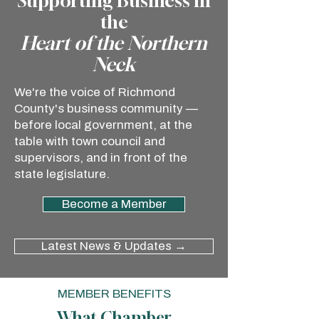
Supporting Business in
the
Heart of the Northern
Neck
We're the voice of Richmond
County's business community —
before local government, at the
table with town council and
supervisors, and in front of the
state legislature.
Become a Member
Latest News & Updates →
MEMBER BENEFITS
What Chamber