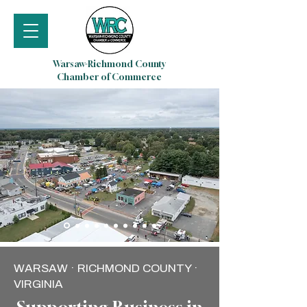
Warsaw-Richmond County
Chamber of Commerce
WARSAW · RICHMOND COUNTY ·
VIRGINIA